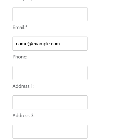
Email:*
Phone:
Address 1:
Address 2: