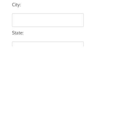
City:
State:
Zip:
Comments:*