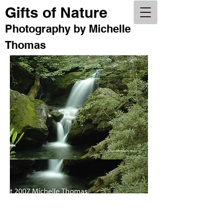
Gifts of Nature
Photography by Michelle Thomas
Photography by Michelle
Gifts of Nature
Thomas