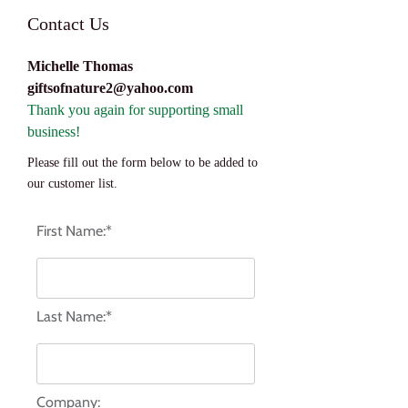
Contact Us
Michelle Thoma
s
giftsofnature2@yahoo.com
Thank you again for supporting small
business!
Please fill out the form below to be added to
our customer list.
First Name:*
Last Name:*
Company: